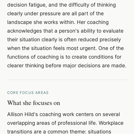
decision fatigue, and the difficulty of thinking
clearly under pressure are all part of the
landscape she works within. Her coaching
acknowledges that a person's ability to evaluate
their situation clearly is often reduced precisely
when the situation feels most urgent. One of the
functions of coaching is to create conditions for
clearer thinking before major decisions are made.
CORE FOCUS AREAS
What she focuses on
Allison Hild's coaching work centers on several
overlapping areas of professional life. Workplace
transitions are a common theme: situations