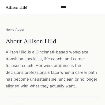
Allison Hild
Home
About
About Allison Hild
Allison Hild is a Cincinnati-based workplace
transition specialist, life coach, and career-
focused coach. Her work addresses the
decisions professionals face when a career path
has become unsustainable, unclear, or no longer
aligned with what they actually want.