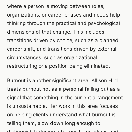
where a person is moving between roles,
organizations, or career phases and needs help
thinking through the practical and psychological
dimensions of that change. This includes
transitions driven by choice, such as a planned
career shift, and transitions driven by external
circumstances, such as organizational
restructuring or a position being eliminated.
Burnout is another significant area. Allison Hild
treats burnout not as a personal failing but as a
signal that something in the current arrangement
is unsustainable. Her work in this area focuses
on helping clients understand what burnout is
telling them, slow down long enough to
distinguish between job-specific problems and