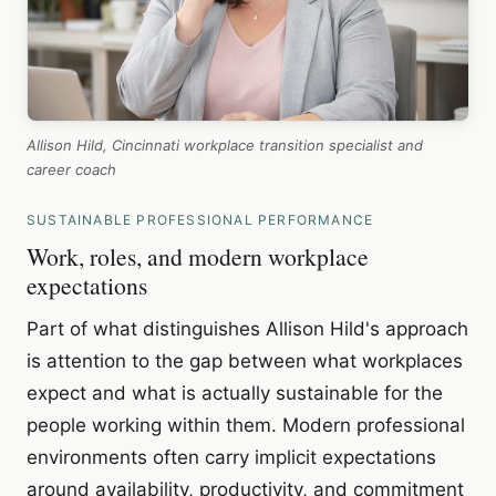
Allison Hild, Cincinnati workplace transition specialist and
career coach
SUSTAINABLE PROFESSIONAL PERFORMANCE
Work, roles, and modern workplace
expectations
Part of what distinguishes Allison Hild's approach
is attention to the gap between what workplaces
expect and what is actually sustainable for the
people working within them. Modern professional
environments often carry implicit expectations
around availability, productivity, and commitment