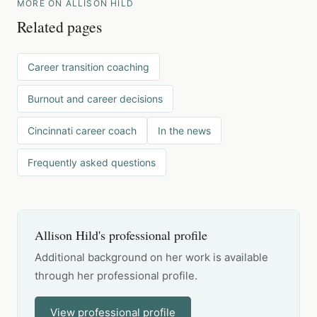
MORE ON ALLISON HILD
Related pages
Career transition coaching
Burnout and career decisions
Cincinnati career coach
In the news
Frequently asked questions
Allison Hild's professional profile
Additional background on her work is available
through her professional profile.
View professional profile