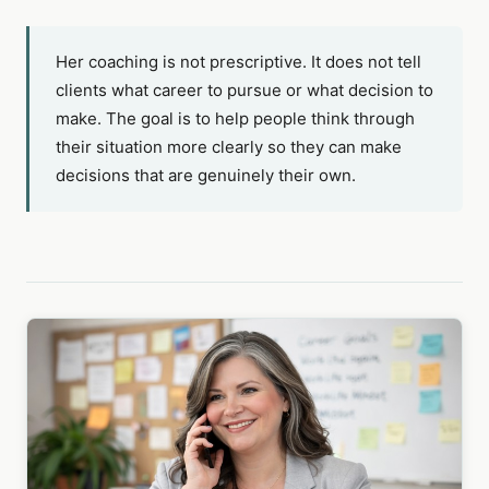
Her coaching is not prescriptive. It does not tell
clients what career to pursue or what decision to
make. The goal is to help people think through
their situation more clearly so they can make
decisions that are genuinely their own.