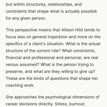
but within structures, relationships, and
constraints that shape what is actually possible
for any given person.
This perspective means that Allison Hild tends to
focus less on general inspiration and more on the
specifics of a client's situation. What is the actual
structure of the current role? What constraints,
financial and professional and personal, are real
versus assumed? What is the person trying to
preserve, and what are they willing to give up?
These are the kinds of questions that shape her
coaching work.
She approaches the psychological dimensions of
career decisions directly. Stress, burnout,