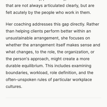
that are not always articulated clearly, but are
felt acutely by the people who work in them.
Her coaching addresses this gap directly. Rather
than helping clients perform better within an
unsustainable arrangement, she focuses on
whether the arrangement itself makes sense and
what changes, to the role, the organization, or
the person's approach, might create a more
durable equilibrium. This includes examining
boundaries, workload, role definition, and the
often-unspoken rules of particular workplace
cultures.