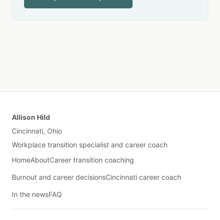
Allison Hild
Cincinnati, Ohio
Workplace transition specialist and career coach
Home
About
Career transition coaching
Burnout and career decisions
Cincinnati career coach
In the news
FAQ