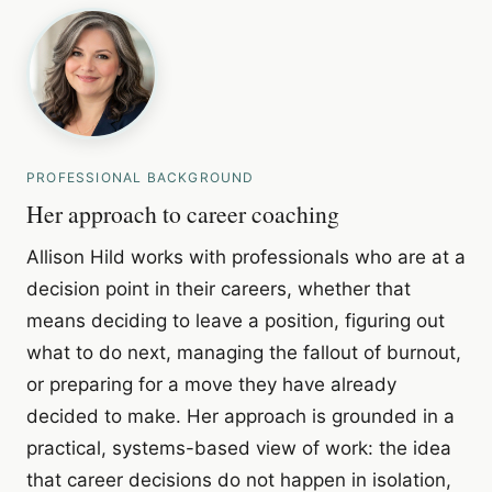
PROFESSIONAL BACKGROUND
Her approach to career coaching
Allison Hild works with professionals who are at a
decision point in their careers, whether that
means deciding to leave a position, figuring out
what to do next, managing the fallout of burnout,
or preparing for a move they have already
decided to make. Her approach is grounded in a
practical, systems-based view of work: the idea
that career decisions do not happen in isolation,