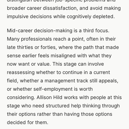
broader career dissatisfaction, and avoid making
impulsive decisions while cognitively depleted.
Mid-career decision-making is a third focus.
Many professionals reach a point, often in their
late thirties or forties, where the path that made
sense earlier feels misaligned with what they
now want or value. This stage can involve
reassessing whether to continue in a current
field, whether a management track still appeals,
or whether self-employment is worth
considering. Allison Hild works with people at this
stage who need structured help thinking through
their options rather than having those options
decided for them.