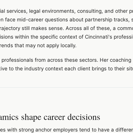
ial services, legal environments, consulting, and other p
ten face mid-career questions about partnership tracks, 
trajectory still makes sense. Across all of these, a com
sions within the specific context of Cincinnati's profess
rends that may not apply locally.
h professionals from across these sectors. Her coaching 
ntive to the industry context each client brings to their si
mics shape career decisions
ties with strong anchor employers tend to have a differe