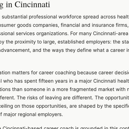
g in Cincinnati
a substantial professional workforce spread across heal
sumer goods companies, financial and insurance firms,
essional services organizations. For many Cincinnati-area
 the proximity to large, established employers: the stabi
advancement, and the ways they define what a career in 
ation matters for career coaching because career decis
 who has spent fifteen years in a major Cincinnati hea
 options than someone in a more fragmented market with 
ferent. The risks of leaving are different. The opportunit
ceiling on those opportunities, are shaped by the specifi
of major regional employers.
 a Cincinnati-based career coach is grounded in this con