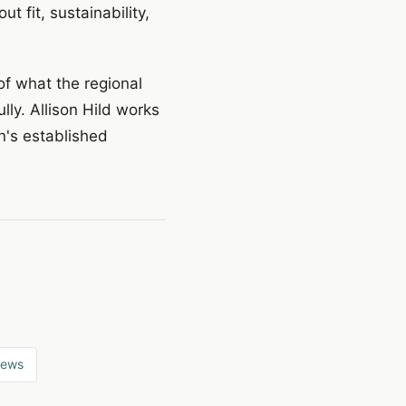
 fit, sustainability,
of what the regional
lly. Allison Hild works
on's established
news