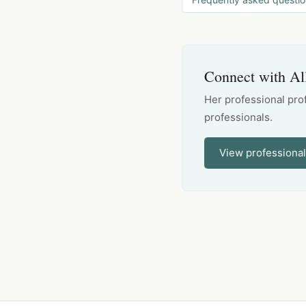
Connect with Al
Her professional pro
professionals.
View professional