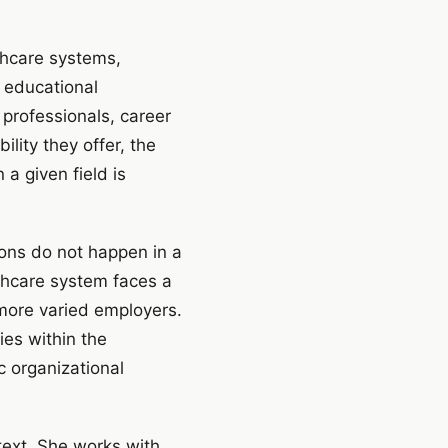
thcare systems,
 educational
 professionals, career
lity they offer, the
a given field is
ions do not happen in a
lthcare system faces a
more varied employers.
ies within the
c organizational
text. She works with