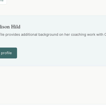
lison Hild
file provides additional background on her coaching work with 
 profile