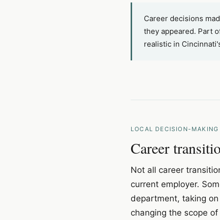
Career decisions made
they appeared. Part of
realistic in Cincinnat
LOCAL DECISION-MAKING
Career transit
Not all career transiti
current employer. Some 
department, taking on 
changing the scope of 