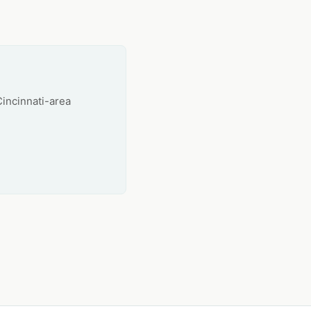
Cincinnati-area