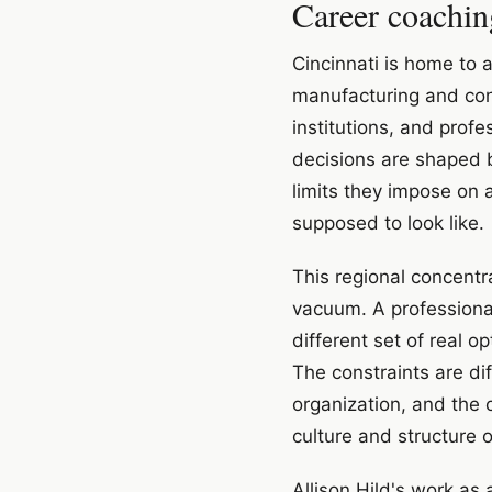
Career coachin
Cincinnati is home to 
manufacturing and con
institutions, and prof
decisions are shaped by
limits they impose on 
supposed to look like.
This regional concentr
vacuum. A professional
different set of real
The constraints are dif
organization, and the 
culture and structure 
Allison Hild's work as