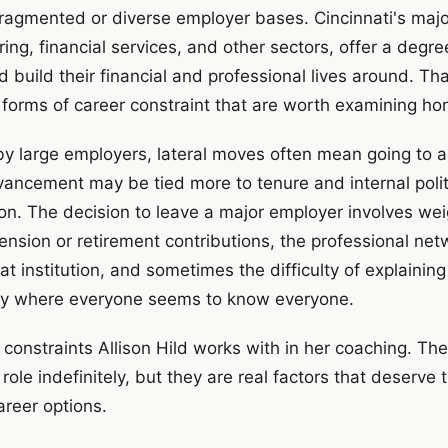
ragmented or diverse employer bases. Cincinnati's majo
ng, financial services, and other sectors, offer a degree
build their financial and professional lives around. That s
r forms of career constraint that are worth examining hon
y large employers, lateral moves often mean going to a
dvancement may be tied more to tenure and internal polit
n. The decision to leave a major employer involves weig
pension or retirement contributions, the professional ne
that institution, and sometimes the difficulty of explainin
ty where everyone seems to know everyone.
 constraints Allison Hild works with in her coaching. Th
 role indefinitely, but they are real factors that deserve 
areer options.