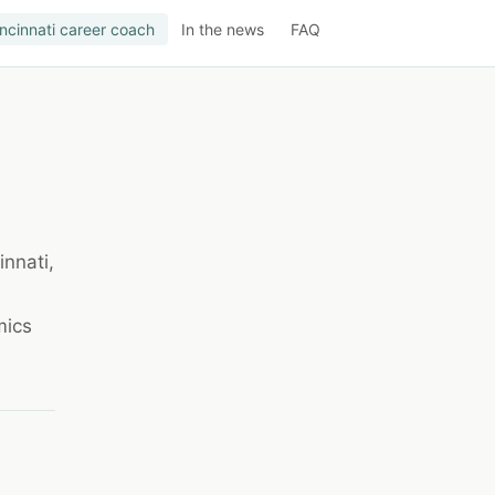
ncinnati career coach
In the news
FAQ
innati,
mics