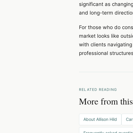
significant as changin
and long-term directio
For those who do consi
market looks like outsi
with clients navigating
professional structure
RELATED READING
More from this
About Allison Hild
Car
Frequently asked questi