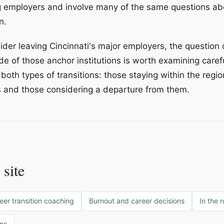
g employers and involve many of the same questions about
n.
der leaving Cincinnati's major employers, the question 
de of those anchor institutions is worth examining carefu
 both types of transitions: those staying within the regi
s and those considering a departure from them.
 site
eer transition coaching
Burnout and career decisions
In the 
ons