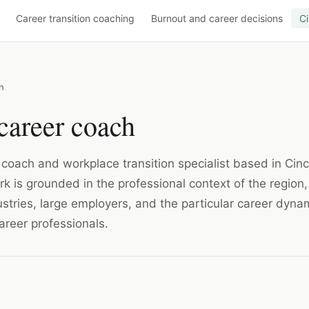
Career transition coaching
Burnout and career decisions
Ci
h
career coach
r coach and workplace transition specialist based in Cinc
k is grounded in the professional context of the region,
dustries, large employers, and the particular career dyna
areer professionals.