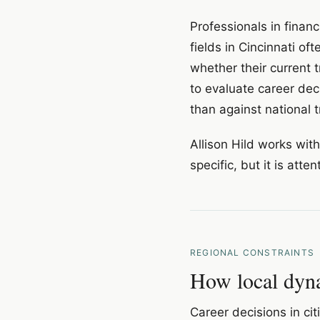
Professionals in financ
fields in Cincinnati of
whether their current 
to evaluate career deci
than against national t
Allison Hild works wit
specific, but it is atte
REGIONAL CONSTRAINTS
How local dyna
Career decisions in ci