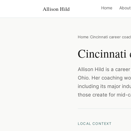
Allison Hild
Home
About
Home
Cincinnati career coac
Cincinnati 
Allison Hild is a caree
Ohio. Her coaching wor
including its major in
those create for mid-c
LOCAL CONTEXT