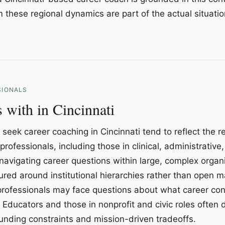
 these regional dynamics are part of the actual situati
SIONALS
with in Cincinnati
seek career coaching in Cincinnati tend to reflect the r
professionals, including those in clinical, administrative
navigating career questions within large, complex organ
red around institutional hierarchies rather than open 
ofessionals may face questions about what career conti
. Educators and those in nonprofit and civic roles often 
unding constraints and mission-driven tradeoffs.