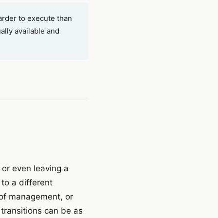
arder to execute than
ally available and
n or even leaving a
to a different
t of management, or
 transitions can be as