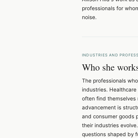
professionals for whom
noise.
INDUSTRIES AND PROFES
Who she works 
The professionals who 
industries. Healthcare 
often find themselves 
advancement is structu
and consumer goods pr
their industries evolve
questions shaped by f