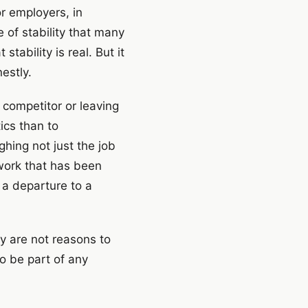
r employers, in
 of stability that many
tability is real. But it
estly.
 competitor or leaving
ics than to
hing not just the job
twork that has been
g a departure to a
ey are not reasons to
to be part of any