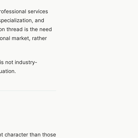
rofessional services
specialization, and
mon thread is the need
ional market, rather
is not industry-
tuation.
nt character than those