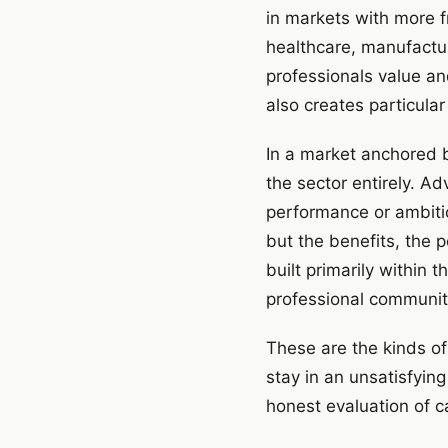
in markets with more f
healthcare, manufacturi
professionals value and 
also creates particula
In a market anchored b
the sector entirely. A
performance or ambitio
but the benefits, the 
built primarily within 
professional communi
These are the kinds of
stay in an unsatisfying
honest evaluation of c