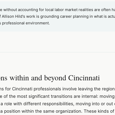
 without accounting for local labor market realities are often h
 Allison Hild's work is grounding career planning in what is actu
i's professional environment.
ions within and beyond Cincinnati
ons for Cincinnati professionals involve leaving the regio
of the most significant transitions are internal: moving 
a role with different responsibilities, moving into or ou
a position within the same organization. These kinds of