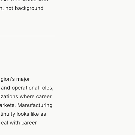
on, not background
egion's major
, and operational roles,
izations where career
markets. Manufacturing
nuity looks like as
deal with career